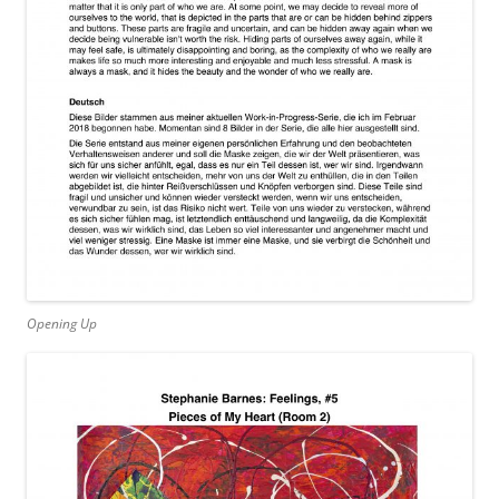
Opening Up