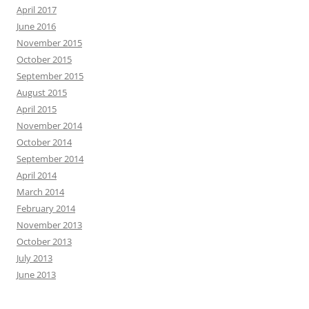
April 2017
June 2016
November 2015
October 2015
September 2015
August 2015
April 2015
November 2014
October 2014
September 2014
April 2014
March 2014
February 2014
November 2013
October 2013
July 2013
June 2013