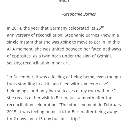
Whole.
–Stephanie Barnes
th
In 2014, the year that Germany celebrated its 25
anniversary of reconciliation, Stephanie Barnes knew in a
single instant that she was going to move to Berlin. In this
AHA moment, she was united between her fated pathways
of opposites, as a twin born under the sign of Gemini,
seeking reconciliation in her art.
“In December, it was a feeling of being home, even though
I was standing in a kitchen filled with someone else’s
belongings, and only two suitcases of my own with me,”
she recalls of her visit to Berlin, just a month after the
reconciliation celebration. “The other moment, in February
2015, it was feeling homesick for Berlin after being away
for 2 days, on a 16-day business trip.”