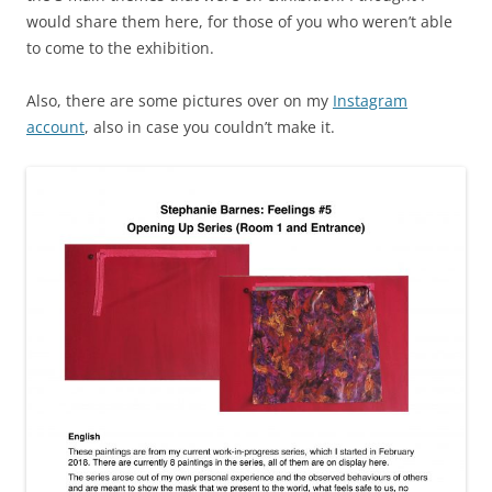
would share them here, for those of you who weren’t able
to come to the exhibition.
Also, there are some pictures over on my
Instagram
account
, also in case you couldn’t make it.