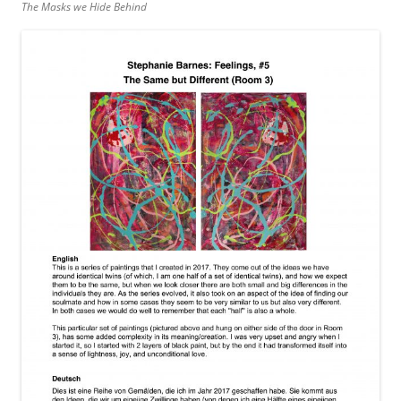
The Masks we Hide Behind