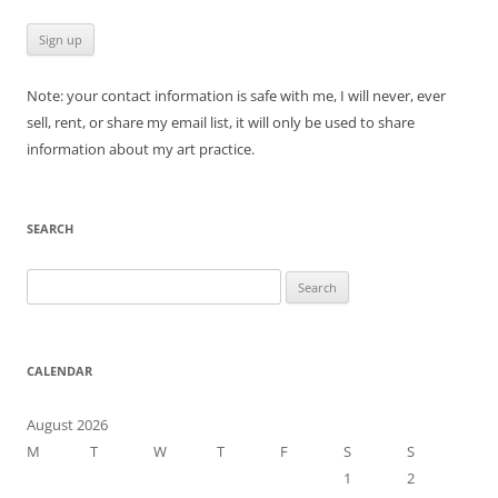
Note: your contact information is safe with me, I will never, ever
sell, rent, or share my email list, it will only be used to share
information about my art practice.
SEARCH
Search
for:
CALENDAR
August 2026
M
T
W
T
F
S
S
1
2