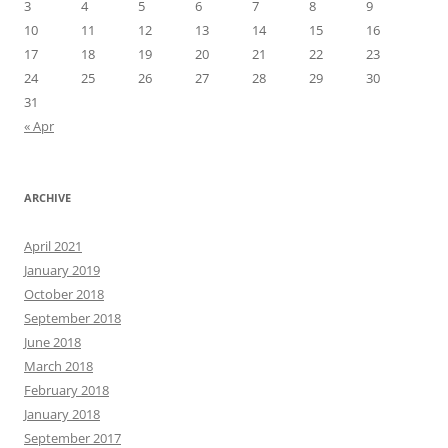
3
4
5
6
7
8
9
10
11
12
13
14
15
16
17
18
19
20
21
22
23
24
25
26
27
28
29
30
31
« Apr
ARCHIVE
April 2021
January 2019
October 2018
September 2018
June 2018
March 2018
February 2018
January 2018
September 2017