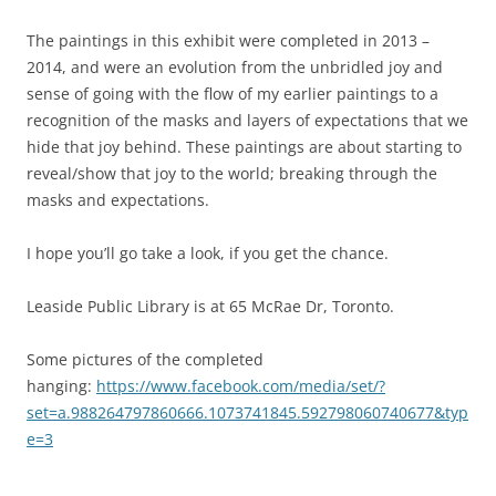
The paintings in this exhibit were completed in 2013 –
2014, and were an evolution from the unbridled joy and
sense of going with the flow of my earlier paintings to a
recognition of the masks and layers of expectations that we
hide that joy behind. These paintings are about starting to
reveal/show that joy to the world; breaking through the
masks and expectations.
I hope you’ll go take a look, if you get the chance.
Leaside Public Library is at 65 McRae Dr, Toronto.
Some pictures of the completed
hanging:
https://www.facebook.com/media/set/?
set=a.988264797860666.1073741845.592798060740677&typ
e=3