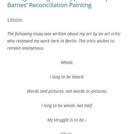
Barnes’ Reconciliation Painting
2 Replies
The following essay was written about my art by an art critic
who reviewed my work here in Berlin. The critic wishes to
remain anonymous.
Whole.
I long to be heard.
Words and pictures; not words or pictures.
I long to be whole, not half.
My struggle is to be…