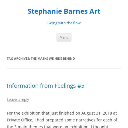
Stephanie Barnes Art
Going with the flow
Skip
Menu
to
content
TAG ARCHIVES:
THE MASKS WE HIDE BEHIND
Information from Feelings #5
Leave a reply
For the exhibition that just finished on August 31, 2018 at
Private Office, I had prepared some narratives for each of
the 3 main themes that were on exhibition. I thought I