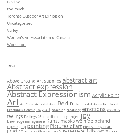
Review
too much
Toronto Outdoor Art Exhibition
Uncategorized
Varley
Women's Art Association of Canada
Workshop
TAGS
abstract art
Above Ground Art Supplies
Abstract expression
Abstract Expressionism
Acrylic Paint
Art
Berlin
Art Critic
Art exhibition
Berlin exhibitions
Brotfabrik
emotions
buy art
events
Brotfabrik Galerie
coaching
creativity
joy
feelings
Feelings #5
Interdisciplinary project
Kunst
masks we hide behind
knowledge management
painting
Pictures of art
Opening Up
Pieces of my heart
practice
self discovery
Private Office
radicalKM
RedBubble
shop