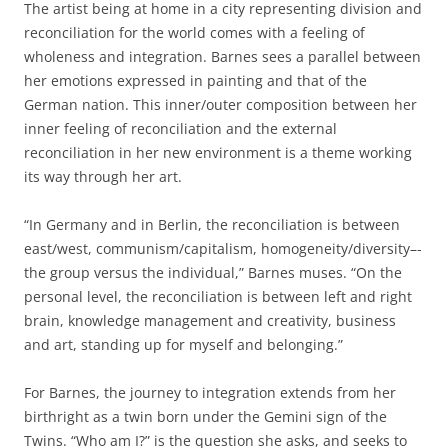
The artist being at home in a city representing division and
reconciliation for the world comes with a feeling of
wholeness and integration. Barnes sees a parallel between
her emotions expressed in painting and that of the
German nation. This inner/outer composition between her
inner feeling of reconciliation and the external
reconciliation in her new environment is a theme working
its way through her art.
“In Germany and in Berlin, the reconciliation is between
east/west, communism/capitalism, homogeneity/diversity–­
the group versus the individual,” Barnes muses. “On the
personal level, the reconciliation is between left and right
brain, knowledge management and creativity, business
and art, standing up for myself and belonging.”
For Barnes, the journey to integration extends from her
birthright as a twin born under the Gemini sign of the
Twins. “Who am I?” is the question she asks, and seeks to