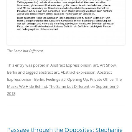
The Same but Different
This entry was posted in
Abstract Expressionism
,
art
,
Art Show
,
Berlin
and tagged
abstract art
,
Abstract expression
,
Abstract
Expressionism
,
Berlin
,
Feelings #5
,
Opening Up
,
Private Office
,
The
Masks We Hide Behind
,
The Same but Different
on
September 9,
2018
.
Passage through the Opposites: Stephanie