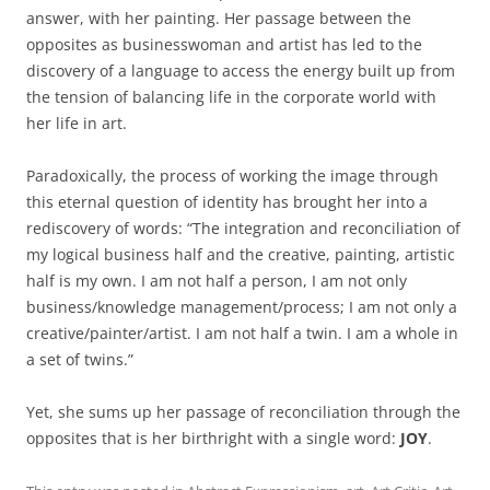
answer, with her painting. Her passage between the
opposites as businesswoman and artist has led to the
discovery of a language to access the energy built up from
the tension of balancing life in the corporate world with
her life in art.
Paradoxically, the process of working the image through
this eternal question of identity has brought her into a
rediscovery of words: “The integration and reconciliation of
my logical business half and the creative, painting, artistic
half is my own. I am not half a person, I am not only
business/knowledge management/process; I am not only a
creative/painter/artist. I am not half a twin. I am a whole in
a set of twins.”
Yet, she sums up her passage of reconciliation through the
opposites that is her birthright with a single word:
JOY
.