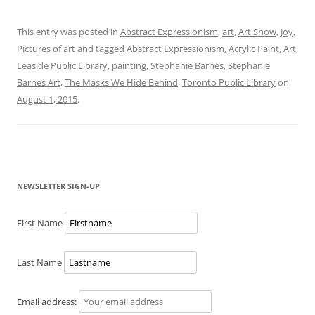
This entry was posted in
Abstract Expressionism
,
art
,
Art Show
,
Joy
,
Pictures of art
and tagged
Abstract Expressionism
,
Acrylic Paint
,
Art
,
Leaside Public Library
,
painting
,
Stephanie Barnes
,
Stephanie
Barnes Art
,
The Masks We Hide Behind
,
Toronto Public Library
on
August 1, 2015
.
NEWSLETTER SIGN-UP
First Name
Last Name
Email address: