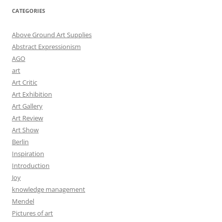
CATEGORIES
Above Ground Art Supplies
Abstract Expressionism
AGO
art
Art Critic
Art Exhibition
Art Gallery
Art Review
Art Show
Berlin
Inspiration
Introduction
Joy
knowledge management
Mendel
Pictures of art