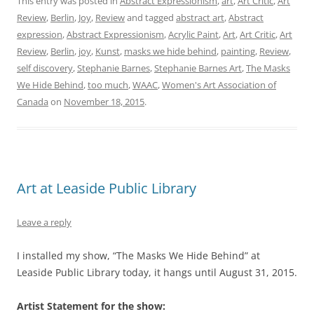
This entry was posted in
Abstract Expressionism
,
art
,
Art Critic
,
Art
Review
,
Berlin
,
Joy
,
Review
and tagged
abstract art
,
Abstract
expression
,
Abstract Expressionism
,
Acrylic Paint
,
Art
,
Art Critic
,
Art
Review
,
Berlin
,
joy
,
Kunst
,
masks we hide behind
,
painting
,
Review
,
self discovery
,
Stephanie Barnes
,
Stephanie Barnes Art
,
The Masks
We Hide Behind
,
too much
,
WAAC
,
Women's Art Association of
Canada
on
November 18, 2015
.
Art at Leaside Public Library
Leave a reply
I installed my show, “The Masks We Hide Behind” at
Leaside Public Library today, it hangs until August 31, 2015.
Artist Statement for the show: