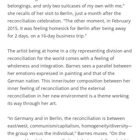
belongings, and only two suitcases of my own with me,”
she recalls of her visit to Berlin, just a month after the
reconciliation celebration. “The other moment, in February
2015, it was feeling homesick for Berlin after being away
for 2 days, on a 16-day business trip.”
The artist being at home in a city representing division and
reconciliation for the world comes with a feeling of
wholeness and integration. Barnes sees a parallel between
her emotions expressed in painting and that of the
German nation. This inner/outer composition between her
inner feeling of reconciliation and the external
reconciliation in her new environment is a theme working
its way through her art.
“In Germany and in Berlin, the reconciliation is between
east/west, communism/capitalism, homogeneity/diversity–­
the group versus the individual,” Barnes muses. “On the