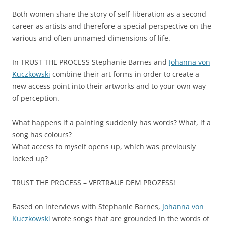
Both women share the story of self-liberation as a second
career as artists and therefore a special perspective on the
various and often unnamed dimensions of life.
In TRUST THE PROCESS Stephanie Barnes and
Johanna von
Kuczkowski
combine their art forms in order to create a
new access point into their artworks and to your own way
of perception.
What happens if a painting suddenly has words? What, if a
song has colours?
What access to myself opens up, which was previously
locked up?
TRUST THE PROCESS – VERTRAUE DEM PROZESS!
Based on interviews with Stephanie Barnes,
Johanna von
Kuczkowski
wrote songs that are grounded in the words of