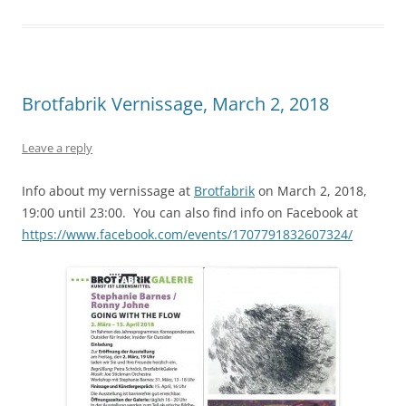
Brotfabrik Vernissage, March 2, 2018
Leave a reply
Info about my vernissage at
Brotfabrik
on March 2, 2018,
19:00 until 23:00. You can also find info on Facebook at
https://www.facebook.com/events/1707791832607324/