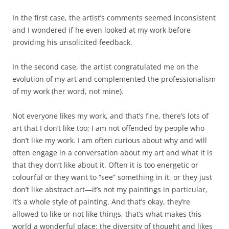
In the first case, the artist’s comments seemed inconsistent
and I wondered if he even looked at my work before
providing his unsolicited feedback.
In the second case, the artist congratulated me on the
evolution of my art and complemented the professionalism
of my work (her word, not mine).
Not everyone likes my work, and that’s fine, there’s lots of
art that I don’t like too; I am not offended by people who
don’t like my work. I am often curious about why and will
often engage in a conversation about my art and what it is
that they don’t like about it. Often it is too energetic or
colourful or they want to “see” something in it, or they just
don’t like abstract art—it’s not my paintings in particular,
it’s a whole style of painting. And that’s okay, they’re
allowed to like or not like things, that’s what makes this
world a wonderful place: the diversity of thought and likes