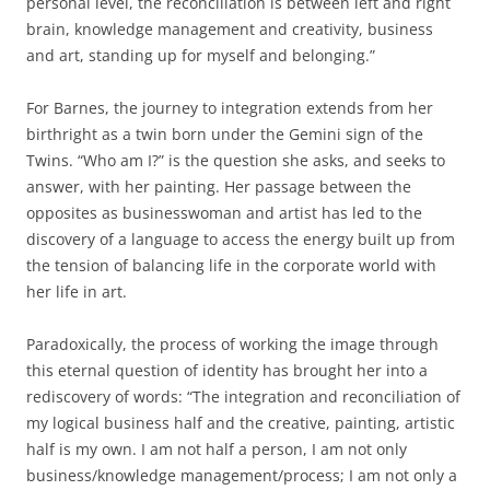
personal level, the reconciliation is between left and right
brain, knowledge management and creativity, business
and art, standing up for myself and belonging.”
For Barnes, the journey to integration extends from her
birthright as a twin born under the Gemini sign of the
Twins. “Who am I?” is the question she asks, and seeks to
answer, with her painting. Her passage between the
opposites as businesswoman and artist has led to the
discovery of a language to access the energy built up from
the tension of balancing life in the corporate world with
her life in art.
Paradoxically, the process of working the image through
this eternal question of identity has brought her into a
rediscovery of words: “The integration and reconciliation of
my logical business half and the creative, painting, artistic
half is my own. I am not half a person, I am not only
business/knowledge management/process; I am not only a