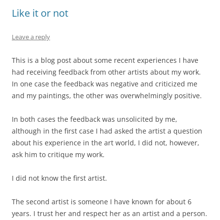
Like it or not
Leave a reply
This is a blog post about some recent experiences I have
had receiving feedback from other artists about my work.
In one case the feedback was negative and criticized me
and my paintings, the other was overwhelmingly positive.
In both cases the feedback was unsolicited by me,
although in the first case I had asked the artist a question
about his experience in the art world, I did not, however,
ask him to critique my work.
I did not know the first artist.
The second artist is someone I have known for about 6
years. I trust her and respect her as an artist and a person.