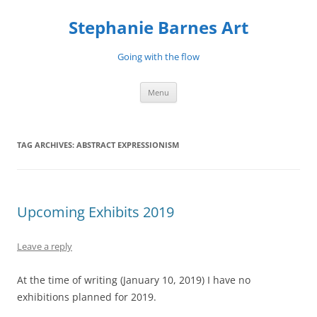
Stephanie Barnes Art
Going with the flow
Skip
Menu
to
content
TAG ARCHIVES:
ABSTRACT EXPRESSIONISM
Upcoming Exhibits 2019
Leave a reply
At the time of writing (January 10, 2019) I have no
exhibitions planned for 2019.