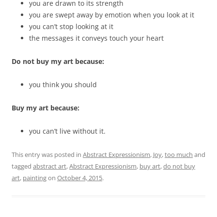
you are drawn to its strength
you are swept away by emotion when you look at it
you can’t stop looking at it
the messages it conveys touch your heart
Do not buy my art because:
you think you should
Buy my art because:
you can’t live without it.
This entry was posted in
Abstract Expressionism
,
Joy
,
too much
and
tagged
abstract art
,
Abstract Expressionism
,
buy art
,
do not buy
art
,
painting
on
October 4, 2015
.