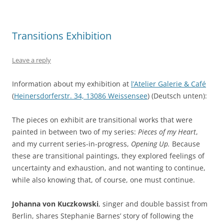
Transitions Exhibition
Leave a reply
Information about my exhibition at
l’Atelier Galerie & Café
(
Heinersdorferstr. 34, 13086 Weissensee
) (Deutsch unten):
The pieces on exhibit are transitional works that were
painted in between two of my series:
Pieces of my Heart
,
and my current series-in-progress,
Opening Up.
Because
these are transitional paintings, they explored feelings of
uncertainty and exhaustion, and not wanting to continue,
while also knowing that, of course, one must continue.
Johanna von Kuczkowski
, singer and double bassist from
Berlin, shares Stephanie Barnes’ story of following the