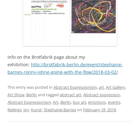
Info on the Brotfabrik page about my
exhibition:
http://brotfabrik-berlin.de/event/stephanie-
barnes-ronny-johne-going-with-the-flow/2018-03-02/
This entry was posted in
Abstract Expressionism
,
art
,
Art Gallery
,
Art Show
,
Berlin
and tagged
abstract art
,
Abstract expression
,
Abstract Expressionism
,
Art
,
Berlin
,
buy art
,
emotions
,
events
,
feelings
,
joy
,
Kunst
,
Stephanie Barnes
on
February 18, 2018
.