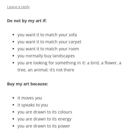
Leave a reply
Do not by my art if:
you want it to match your sofa
you want it to match your carpet
you want it to match your room
you normally buy landscapes
you are looking for something in it: a bird, a flower, a
tree, an animal; it’s not there
Buy my art because:
it moves you
it speaks to you
you are drawn to its colours
you are drawn to its energy
you are drawn to its power