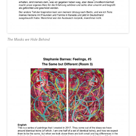
The Masks we Hide Behind