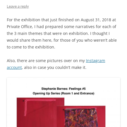
Leave a reply
For the exhibition that just finished on August 31, 2018 at
Private Office, I had prepared some narratives for each of
the 3 main themes that were on exhibition. I thought I
would share them here, for those of you who weren’t able
to come to the exhibition.
Also, there are some pictures over on my
Instagram
account
, also in case you couldn’t make it.