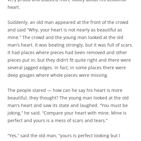
heart.
Suddenly, an old man appeared at the front of the crowd
and said “Why, your heart is not nearly as beautiful as
mine.” The crowd and the young man looked at the old
man’s heart. It was beating strongly, but it was full of scars.
It had places where pieces had been removed and other
pieces put in, but they didn’t fit quite right and there were
several jagged edges. In fact, in some places there were
deep gouges where whole pieces were missing.
The people stared — how can he say his heart is more
beautiful, they thought? The young man looked at the old
man’s heart and saw its state and laughed. “You must be
joking,” he said. “Compare your heart with mine. Mine is
perfect and yours is a mess of scars and tears.”
“Yes,” said the old man, “yours is perfect looking but I