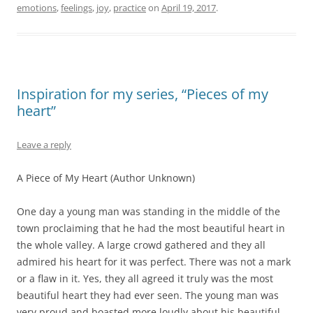
emotions
,
feelings
,
joy
,
practice
on
April 19, 2017
.
Inspiration for my series, “Pieces of my
heart”
Leave a reply
A Piece of My Heart (Author Unknown)
One day a young man was standing in the middle of the
town proclaiming that he had the most beautiful heart in
the whole valley. A large crowd gathered and they all
admired his heart for it was perfect. There was not a mark
or a flaw in it. Yes, they all agreed it truly was the most
beautiful heart they had ever seen. The young man was
very proud and boasted more loudly about his beautiful