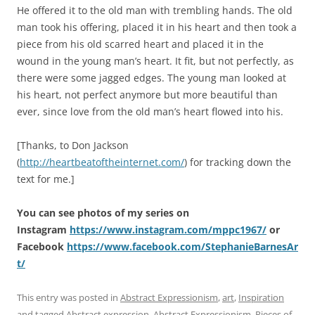
He offered it to the old man with trembling hands. The old
man took his offering, placed it in his heart and then took a
piece from his old scarred heart and placed it in the
wound in the young man’s heart. It fit, but not perfectly, as
there were some jagged edges. The young man looked at
his heart, not perfect anymore but more beautiful than
ever, since love from the old man’s heart flowed into his.
[Thanks, to Don Jackson
(
http://heartbeatoftheinternet.com/
) for tracking down the
text for me.]
You can see photos of my series on
Instagram
https://www.instagram.com/mppc1967/
or
Facebook
https://www.facebook.com/StephanieBarnesAr
t/
This entry was posted in
Abstract Expressionism
,
art
,
Inspiration
and tagged
Abstract expression
,
Abstract Expressionism
,
Pieces of