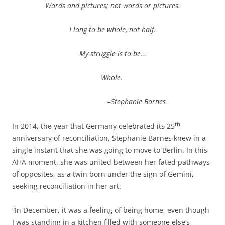
Words and pictures; not words or pictures.
I long to be whole, not half.
My struggle is to be…
Whole.
–Stephanie Barnes
th
In 2014, the year that Germany celebrated its 25
anniversary of reconciliation, Stephanie Barnes knew in a
single instant that she was going to move to Berlin. In this
AHA moment, she was united between her fated pathways
of opposites, as a twin born under the sign of Gemini,
seeking reconciliation in her art.
“In December, it was a feeling of being home, even though
I was standing in a kitchen filled with someone else’s