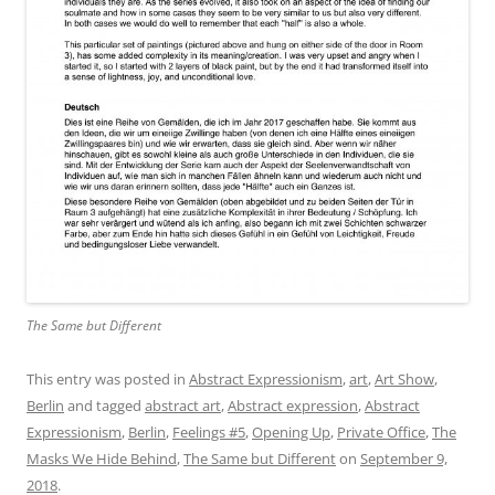
The Same but Different
This entry was posted in
Abstract Expressionism
,
art
,
Art Show
,
Berlin
and tagged
abstract art
,
Abstract expression
,
Abstract
Expressionism
,
Berlin
,
Feelings #5
,
Opening Up
,
Private Office
,
The
Masks We Hide Behind
,
The Same but Different
on
September 9,
2018
.