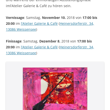
iml’Atelier Galerie & Café zu hören sein.
Vernissage
: Samstag,
November 10.
2018 von
17:00 bis
20:00
im
l’Atelier Galerie & Café
(
Heinersdorferstr. 34,
13086 Weissensee
)
Finissage
: Samstag,
Dezember 8.
2018 von
17:00 bis
20:00
im
l’Atelier Galerie & Café
(
Heinersdorferstr. 34,
13086 Weissensee
)