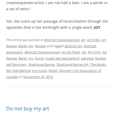
creative/painter/artist. I am not half a twin. I am a whole in
a set of twins.”
Yet, she sums up her passage of reconciliation through the
opposites that is her birthright with a single word:
JOY
.
This entry was posted in
Abstract Expressionism
,
art
,
Art Critic
,
Art
Review
,
Berlin
,
Joy
,
Review
and tagged
abstract art
,
Abstract
expression
,
Abstract Expressionism
,
Acrylic Paint
,
Art
,
Art Critic
,
Art
Review
,
Berlin
,
joy
,
Kunst
,
masks we hide behind
,
painting
,
Review
,
self discovery
,
Stephanie Barnes
,
Stephanie Barnes Art
,
The Masks
We Hide Behind
,
too much
,
WAAC
,
Women's Art Association of
Canada
on
November 18, 2015
.
Do not buy my art