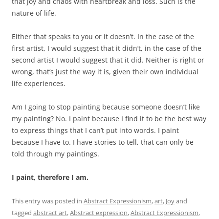
that joy and chaos with heartbreak and loss. Such is the
nature of life.
Either that speaks to you or it doesn’t. In the case of the
first artist, I would suggest that it didn’t, in the case of the
second artist I would suggest that it did. Neither is right or
wrong, that’s just the way it is, given their own individual
life experiences.
Am I going to stop painting because someone doesn’t like
my painting? No. I paint because I find it to be the best way
to express things that I can’t put into words. I paint
because I have to. I have stories to tell, that can only be
told through my paintings.
I paint, therefore I am.
This entry was posted in
Abstract Expressionism
,
art
,
Joy
and
tagged
abstract art
,
Abstract expression
,
Abstract Expressionism
,