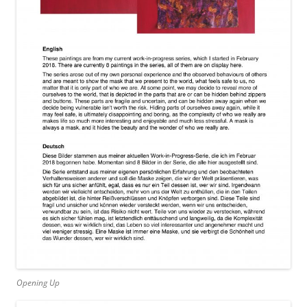
Opening Up