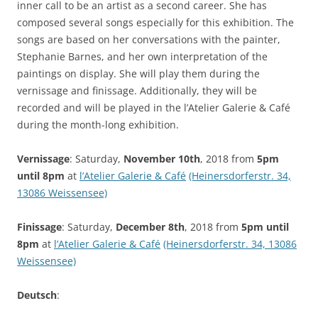
inner call to be an artist as a second career. She has
composed several songs especially for this exhibition. The
songs are based on her conversations with the painter,
Stephanie Barnes, and her own interpretation of the
paintings on display. She will play them during the
vernissage and finissage. Additionally, they will be
recorded and will be played in the l’Atelier Galerie & Café
during the month-long exhibition.
Vernissage
: Saturday,
November 10th
, 2018 from
5pm
until 8pm
at
l’Atelier Galerie & Café
(Heinersdorferstr. 34,
13086 Weissensee)
Finissage
: Saturday,
December 8th
, 2018 from
5pm until
8pm
at
l’Atelier Galerie & Café
(Heinersdorferstr. 34, 13086
Weissensee)
Deutsch
: