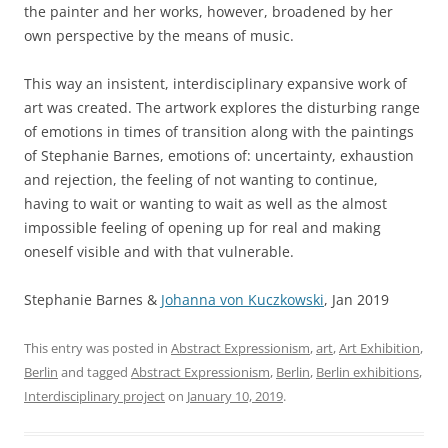
the painter and her works, however, broadened by her
own perspective by the means of music.
This way an insistent, interdisciplinary expansive work of
art was created. The artwork explores the disturbing range
of emotions in times of transition along with the paintings
of Stephanie Barnes, emotions of: uncertainty, exhaustion
and rejection, the feeling of not wanting to continue,
having to wait or wanting to wait as well as the almost
impossible feeling of opening up for real and making
oneself visible and with that vulnerable.
Stephanie Barnes &
Johanna von Kuczkowski
, Jan 2019
This entry was posted in
Abstract Expressionism
,
art
,
Art Exhibition
,
Berlin
and tagged
Abstract Expressionism
,
Berlin
,
Berlin exhibitions
,
Interdisciplinary project
on
January 10, 2019
.