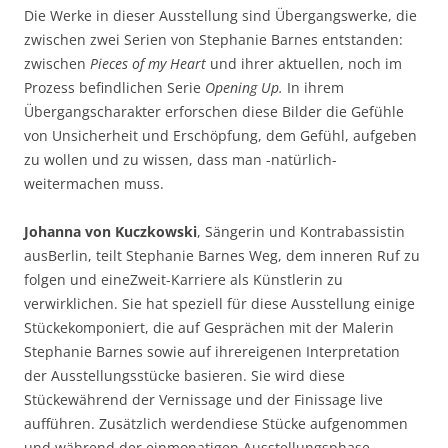
Die Werke in dieser Ausstellung sind Übergangswerke, die
zwischen zwei Serien von Stephanie Barnes entstanden:
zwischen
Pieces of my Heart
und ihrer aktuellen, noch im
Prozess befindlichen Serie
Opening Up.
In ihrem
Übergangscharakter erforschen diese Bilder die Gefühle
von Unsicherheit und Erschöpfung, dem Gefühl, aufgeben
zu wollen und zu wissen, dass man -natürlich-
weitermachen muss.
Johanna von Kuczkowski
, Sängerin und Kontrabassistin
ausBerlin, teilt Stephanie Barnes Weg, dem inneren Ruf zu
folgen und eineZweit-Karriere als Künstlerin zu
verwirklichen. Sie hat speziell für diese Ausstellung einige
Stückekomponiert, die auf Gesprächen mit der Malerin
Stephanie Barnes sowie auf ihrereigenen Interpretation
der Ausstellungsstücke basieren. Sie wird diese
Stückewährend der Vernissage und der Finissage live
aufführen. Zusätzlich werdendiese Stücke aufgenommen
und während der einmonatigen Ausstellungsphase