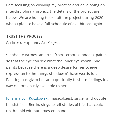
I am focusing on evolving my practice and developing an
interdisciplinary project, the details of the project are
below. We are hoping to exhibit the project during 2020,
when I plan to have a full schedule of exhibitions again.
TRUST THE PROCESS
An Interdisciplinary Art Project
Stephanie Barnes, an artist from Toronto (Canada), paints
so that the eye can see what the inner eye knows. She
paints because there is a deep desire for her to give
expression to the things she doesn’t have words for.
Painting has given her an opportunity to share feelings in a
way not previously available to her.
Johanna von Kuczkowski
, musicologist, singer and double
bassist from Berlin, sings to tell stories of life that could
not be told without notes or sounds.