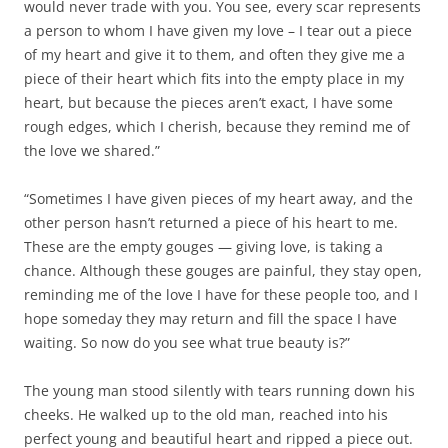
would never trade with you. You see, every scar represents
a person to whom I have given my love – I tear out a piece
of my heart and give it to them, and often they give me a
piece of their heart which fits into the empty place in my
heart, but because the pieces aren’t exact, I have some
rough edges, which I cherish, because they remind me of
the love we shared.”
“Sometimes I have given pieces of my heart away, and the
other person hasn’t returned a piece of his heart to me.
These are the empty gouges — giving love, is taking a
chance. Although these gouges are painful, they stay open,
reminding me of the love I have for these people too, and I
hope someday they may return and fill the space I have
waiting. So now do you see what true beauty is?”
The young man stood silently with tears running down his
cheeks. He walked up to the old man, reached into his
perfect young and beautiful heart and ripped a piece out.