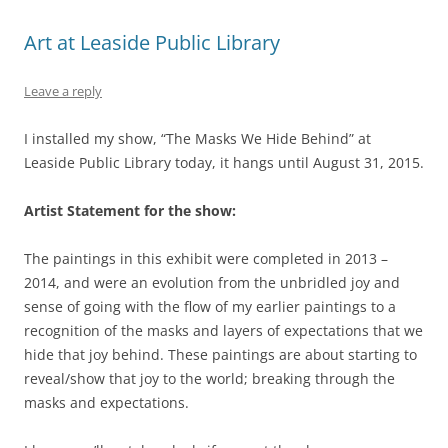
Art at Leaside Public Library
Leave a reply
I installed my show, “The Masks We Hide Behind” at
Leaside Public Library today, it hangs until August 31, 2015.
Artist Statement for the show:
The paintings in this exhibit were completed in 2013 –
2014, and were an evolution from the unbridled joy and
sense of going with the flow of my earlier paintings to a
recognition of the masks and layers of expectations that we
hide that joy behind. These paintings are about starting to
reveal/show that joy to the world; breaking through the
masks and expectations.