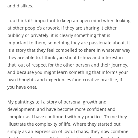
and dislikes.
I do think it’s important to keep an open mind when looking
at other people’s artwork. If they are sharing it either
publicly or privately, it is clearly something that is
important to them, something they are passionate about, it
is a story that they feel compelled to share in whatever way
they are able to. I think you should show and interest in
that, out of respect for the other person and their journey,
and because you might learn something that informs your
own thoughts and experiences (and creative practice, if
you have one).
My paintings tell a story of personal growth and
development, and have become more confident and
complex as I have continued with my practice. To me they
illustrate the complexity of life. Where they started out
simply as an expression of joyful chaos, they now combine