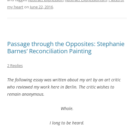
my heart
on
June 22, 2016
.
Passage through the Opposites: Stephanie
Barnes’ Reconciliation Painting
2 Replies
The following essay was written about my art by an art critic
who reviewed my work here in Berlin. The critic wishes to
remain anonymous.
Whole.
I long to be heard.