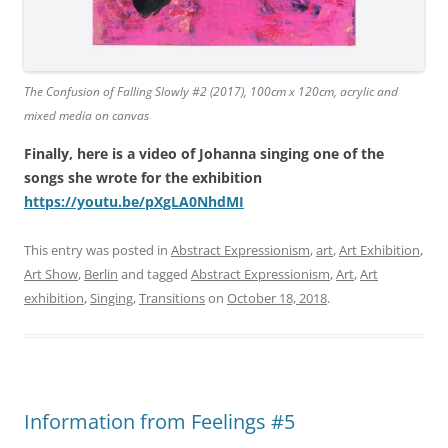
The Confusion of Falling Slowly #2 (2017), 100cm x 120cm, acrylic and
mixed media on canvas
Finally, here is a video of Johanna singing one of the
songs she wrote for the exhibition
https://youtu.be/pXgLA0NhdMI
This entry was posted in
Abstract Expressionism
,
art
,
Art Exhibition
,
Art Show
,
Berlin
and tagged
Abstract Expressionism
,
Art
,
Art
exhibition
,
Singing
,
Transitions
on
October 18, 2018
.
Information from Feelings #5