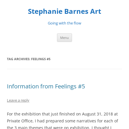
Stephanie Barnes Art
Going with the flow
Skip
Menu
to
content
TAG ARCHIVES:
FEELINGS #5
Information from Feelings #5
Leave a reply
For the exhibition that just finished on August 31, 2018 at
Private Office, I had prepared some narratives for each of
the 3 main themes that were on exhibition. I thought I