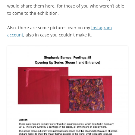
would share them here, for those of you who weren’t able
to come to the exhibition.
Also, there are some pictures over on my
Instagram
account
, also in case you couldn’t make it.