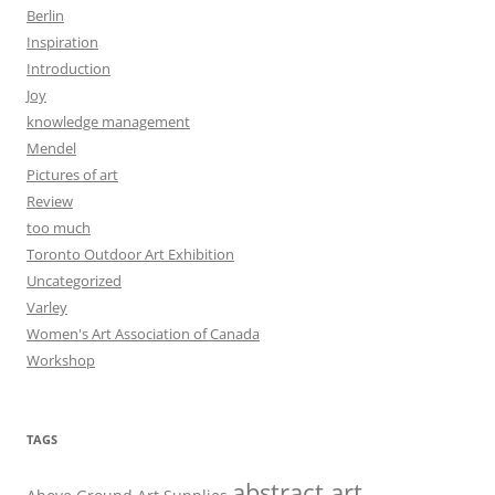
Berlin
Inspiration
Introduction
Joy
knowledge management
Mendel
Pictures of art
Review
too much
Toronto Outdoor Art Exhibition
Uncategorized
Varley
Women's Art Association of Canada
Workshop
TAGS
abstract art