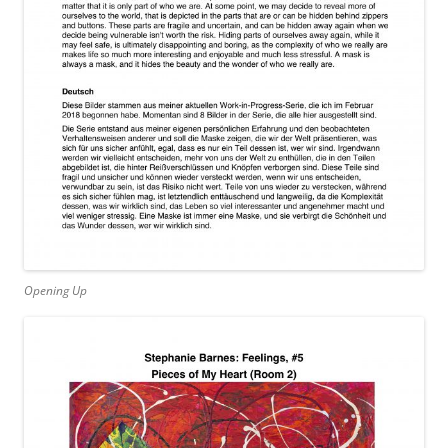
Opening Up