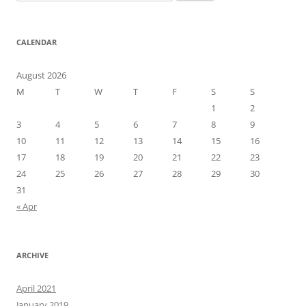
for:
CALENDAR
August 2026
M
T
W
T
F
S
S
1
2
3
4
5
6
7
8
9
10
11
12
13
14
15
16
17
18
19
20
21
22
23
24
25
26
27
28
29
30
31
« Apr
ARCHIVE
April 2021
January 2019