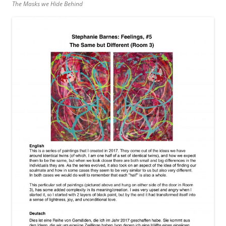
The Masks we Hide Behind