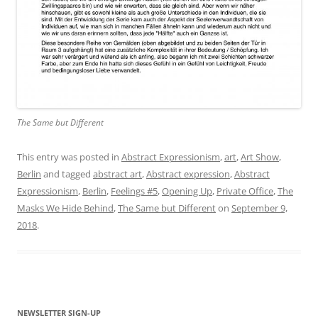
The Same but Different
This entry was posted in
Abstract Expressionism
,
art
,
Art Show
,
Berlin
and tagged
abstract art
,
Abstract expression
,
Abstract
Expressionism
,
Berlin
,
Feelings #5
,
Opening Up
,
Private Office
,
The
Masks We Hide Behind
,
The Same but Different
on
September 9,
2018
.
NEWSLETTER SIGN-UP