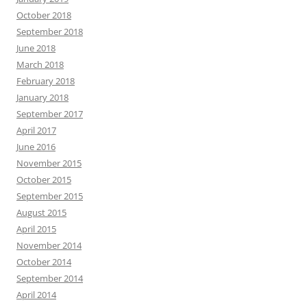
October 2018
September 2018
June 2018
March 2018
February 2018
January 2018
September 2017
April 2017
June 2016
November 2015
October 2015
September 2015
August 2015
April 2015
November 2014
October 2014
September 2014
April 2014