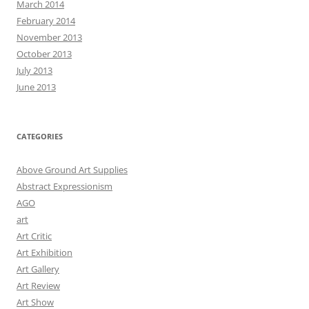
March 2014
February 2014
November 2013
October 2013
July 2013
June 2013
CATEGORIES
Above Ground Art Supplies
Abstract Expressionism
AGO
art
Art Critic
Art Exhibition
Art Gallery
Art Review
Art Show