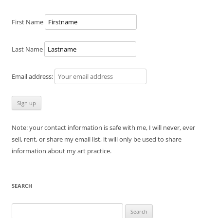
First Name
Last Name
Email address:
Note: your contact information is safe with me, I will never, ever
sell, rent, or share my email list, it will only be used to share
information about my art practice.
SEARCH
Search