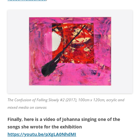
The Confusion of Falling Slowly #2 (2017), 100cm x 120cm, acrylic and
mixed media on canvas
Finally, here is a video of Johanna singing one of the
songs she wrote for the exhibition
https://youtu.be/pXgLA0NhdMI