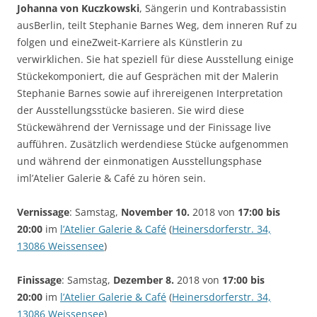
Johanna von Kuczkowski
, Sängerin und Kontrabassistin
ausBerlin, teilt Stephanie Barnes Weg, dem inneren Ruf zu
folgen und eineZweit-Karriere als Künstlerin zu
verwirklichen. Sie hat speziell für diese Ausstellung einige
Stückekomponiert, die auf Gesprächen mit der Malerin
Stephanie Barnes sowie auf ihrereigenen Interpretation
der Ausstellungsstücke basieren. Sie wird diese
Stückewährend der Vernissage und der Finissage live
aufführen. Zusätzlich werdendiese Stücke aufgenommen
und während der einmonatigen Ausstellungsphase
iml’Atelier Galerie & Café zu hören sein.
Vernissage
: Samstag,
November 10.
2018 von
17:00 bis
20:00
im
l’Atelier Galerie & Café
(
Heinersdorferstr. 34,
13086 Weissensee
)
Finissage
: Samstag,
Dezember 8.
2018 von
17:00 bis
20:00
im
l’Atelier Galerie & Café
(
Heinersdorferstr. 34,
13086 Weissensee
)