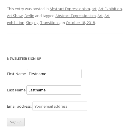
This entry was posted in
Abstract Expressionism
,
art
,
Art Exhibition
,
Art Show
,
Berlin
and tagged
Abstract Expressionism
,
Art
,
Art
exhibition
,
Singing
,
Transitions
on
October 18, 2018
.
NEWSLETTER SIGN-UP
First Name
Last Name
Email address: