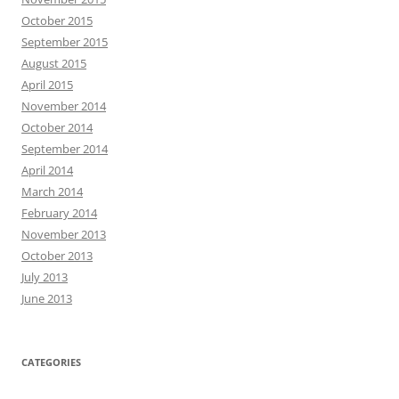
October 2015
September 2015
August 2015
April 2015
November 2014
October 2014
September 2014
April 2014
March 2014
February 2014
November 2013
October 2013
July 2013
June 2013
CATEGORIES