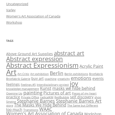
Uncategorized
Varley
Women's Art Association of Canada
Workshop
TAGS
abstract art
Above Ground Art Supplies
Abstract expression
Abstract Expressionism
Acrylic Paint
Art
Berlin
Art Critic
Art exhibition
Berlin exhibitions
Brotfabrik
emotions
buy art
events
Brotfabrik Galerie
coaching
creativity
joy
feelings
Feelings #5
Interdisciplinary project
Kunst
masks we hide behind
knowledge management
painting
Pictures of art
Opening Up
Pieces of my heart
practice
self discovery
Private Office
radicalKM
RedBubble
shop
Stephanie Barnes
Stephanie Barnes Art
Singing
The Masks We Hide Behind
store
The Same but Different
WAAC
too much
Transitions
Women's Art Association of Canada
Workshop