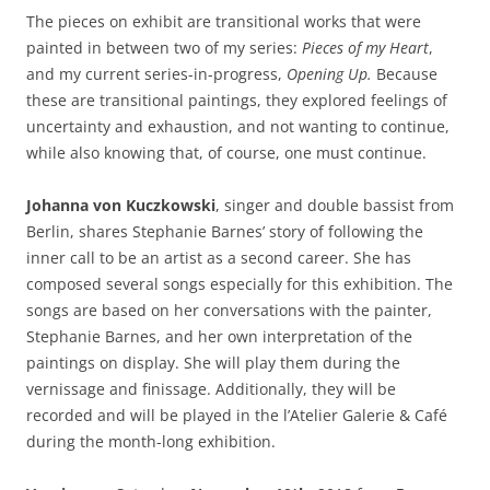
The pieces on exhibit are transitional works that were
painted in between two of my series:
Pieces of my Heart
,
and my current series-in-progress,
Opening Up.
Because
these are transitional paintings, they explored feelings of
uncertainty and exhaustion, and not wanting to continue,
while also knowing that, of course, one must continue.
Johanna von Kuczkowski
, singer and double bassist from
Berlin, shares Stephanie Barnes’ story of following the
inner call to be an artist as a second career. She has
composed several songs especially for this exhibition. The
songs are based on her conversations with the painter,
Stephanie Barnes, and her own interpretation of the
paintings on display. She will play them during the
vernissage and finissage. Additionally, they will be
recorded and will be played in the l’Atelier Galerie & Café
during the month-long exhibition.