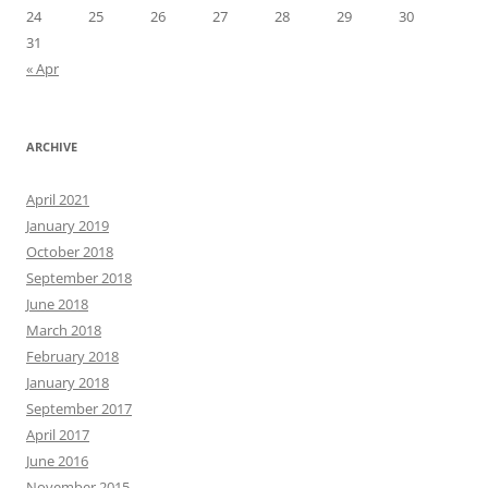
24
25
26
27
28
29
30
31
« Apr
ARCHIVE
April 2021
January 2019
October 2018
September 2018
June 2018
March 2018
February 2018
January 2018
September 2017
April 2017
June 2016
November 2015