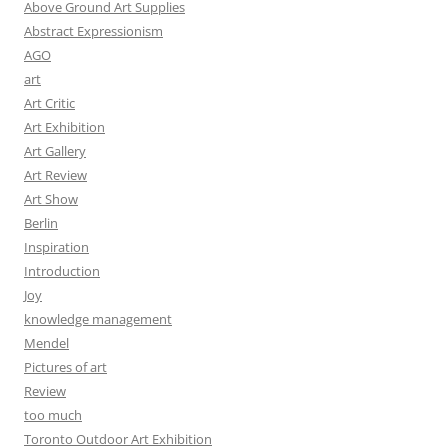
Above Ground Art Supplies
Abstract Expressionism
AGO
art
Art Critic
Art Exhibition
Art Gallery
Art Review
Art Show
Berlin
Inspiration
Introduction
Joy
knowledge management
Mendel
Pictures of art
Review
too much
Toronto Outdoor Art Exhibition