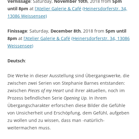
Vernissage
: Saturday,
November 10th
, 2018 from
5pm
until 8pm
at
l’Atelier Galerie & Café
(Heinersdorferstr. 34,
13086 Weissensee)
Finissage
: Saturday,
December 8th
, 2018 from
5pm until
8pm
at
l’Atelier Galerie & Café
(Heinersdorferstr. 34, 13086
Weissensee)
Deutsch
:
Die Werke in dieser Ausstellung sind Übergangswerke, die
zwischen zwei Serien von Stephanie Barnes entstanden:
zwischen
Pieces of my Heart
und ihrer aktuellen, noch im
Prozess befindlichen Serie
Opening Up.
In ihrem
Übergangscharakter erforschen diese Bilder die Gefühle
von Unsicherheit und Erschöpfung, dem Gefühl, aufgeben
zu wollen und zu wissen, dass man -natürlich-
weitermachen muss.