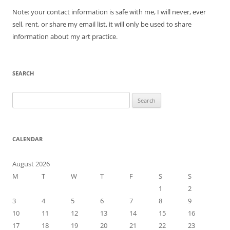
Note: your contact information is safe with me, I will never, ever
sell, rent, or share my email list, it will only be used to share
information about my art practice.
SEARCH
Search
for:
CALENDAR
August 2026
M
T
W
T
F
S
S
1
2
3
4
5
6
7
8
9
10
11
12
13
14
15
16
17
18
19
20
21
22
23