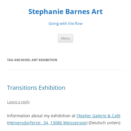
Stephanie Barnes Art
Going with the flow
Skip
Menu
to
content
TAG ARCHIVES:
ART EXHIBITION
Transitions Exhibition
Leave a reply
Information about my exhibition at
l’Atelier Galerie & Café
(
Heinersdorferstr. 34, 13086 Weissensee
) (Deutsch unten):