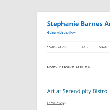
Stephanie Barnes A
Going with the flow
WORKS OF ART
BLOGS
ABOUT
MONTHLY ARCHIVES:
APRIL 2014
Art at Serendipity Bistro
Leave a reply