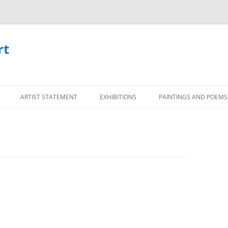
rt
Skip
to
ARTIST STATEMENT
EXHIBITIONS
PAINTINGS AND POEMS
content