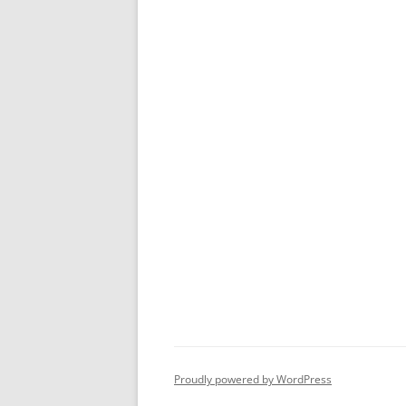
Proudly powered by WordPress