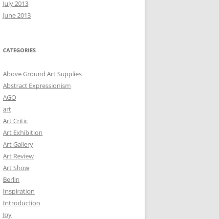
July 2013
June 2013
CATEGORIES
Above Ground Art Supplies
Abstract Expressionism
AGO
art
Art Critic
Art Exhibition
Art Gallery
Art Review
Art Show
Berlin
Inspiration
Introduction
Joy