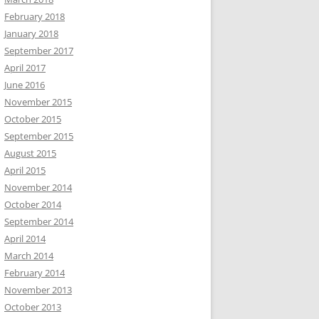
February 2018
January 2018
September 2017
April 2017
June 2016
November 2015
October 2015
September 2015
August 2015
April 2015
November 2014
October 2014
September 2014
April 2014
March 2014
February 2014
November 2013
October 2013