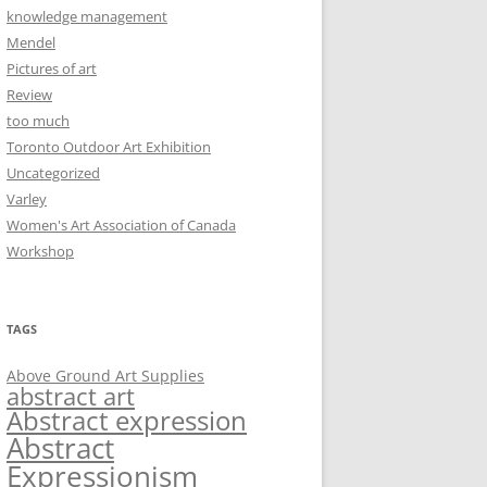
knowledge management
Mendel
Pictures of art
Review
too much
Toronto Outdoor Art Exhibition
Uncategorized
Varley
Women's Art Association of Canada
Workshop
TAGS
Above Ground Art Supplies
abstract art
Abstract expression
Abstract
Expressionism