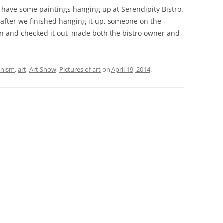
 I have some paintings hanging up at Serendipity Bistro.
t after we finished hanging it up, someone on the
 in and checked it out–made both the bistro owner and
onism
,
art
,
Art Show
,
Pictures of art
on
April 19, 2014
.