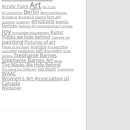
Art
Acrylic Paint
Art Critic
Berlin
Art exhibition
Berlin exhibitions
buy art
Brotfabrik
Brotfabrik Galerie
emotions
events
coaching
creativity
feelings
Feelings #5
Interdisciplinary project
joy
Kunst
knowledge management
masks we hide behind
Opening Up
painting
Pictures of art
practice
Pieces of my heart
Private Office
self discovery
radicalKM
RedBubble
shop
Stephanie Barnes
Singing
Stephanie Barnes Art
store
The Masks We Hide Behind
too much
The Same but Different
Transitions
WAAC
Women's Art Association of
Canada
Workshop