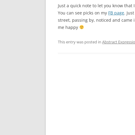
Just a quick note to let you know that
You can see picks on my
FB page
. Jus
street, passing by, noticed and came
me happy
This entry was posted in
Abstract Expressi