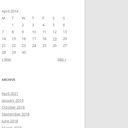
April 2014
M
T
W
T
F
S
S
1
2
3
4
5
6
7
8
9
10
11
12
13
14
15
16
17
18
19
20
21
22
23
24
25
26
27
28
29
30
« Mar
Sep »
ARCHIVE
April 2021
January 2019
October 2018
September 2018
June 2018
March 2018