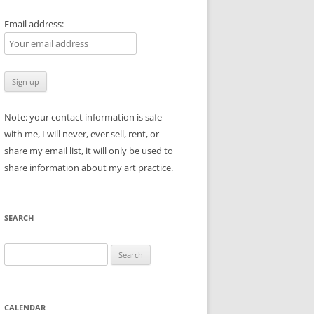
Email address:
Note: your contact information is safe
with me, I will never, ever sell, rent, or
share my email list, it will only be used to
share information about my art practice.
SEARCH
Search
for:
CALENDAR