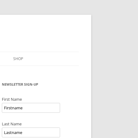
SHOP
NEWSLETTER SIGN-UP
First Name
Last Name